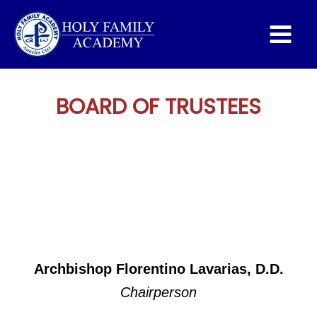
Main
Menu
BOARD OF TRUSTEES
Archbishop Florentino Lavarias, D.D.
Chairperson