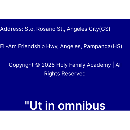
Address: Sto. Rosario St., Angeles City(GS)
Fil-Am Friendship Hwy, Angeles, Pampanga(HS)
Copyright © 2026 Holy Family Academy | All
Rights Reserved
"Ut in omnibus
glorificetur Deus"