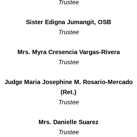
Trustee
Sister Edigna Jumangit, OSB
Trustee
Mrs. Myra Cresencia Vargas-Rivera
Trustee
Judge Maria Josephine M. Rosario-Mercado
(Ret.)
Trustee
Mrs. Danielle Suarez
Trustee