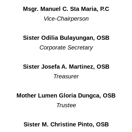
Msgr. Manuel C. Sta Maria, P.C
Vice-Chairperson
Sister Odilia Bulayungan, OSB
Corporate Secretary
Sister Josefa A. Martinez, OSB
Treasurer
Mother Lumen Gloria Dungca, OSB
Trustee
Sister M. Christine Pinto, OSB