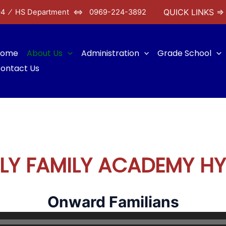
QUICK LINKS ⇒
04 ⁄
HS Department ⇔ 0969-224-3892
Home
About Us
Administration
Grade School
ontact Us
LY FAMILY ACADEMY H
Onward Familians
Audio