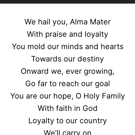
Player
We hail you, Alma Mater
With praise and loyalty
You mold our minds and hearts
Towards our destiny
Onward we, ever growing,
Go far to reach our goal
You are our hope, O Holy Family
With faith in God
Loyalty to our country
We’ll carry on