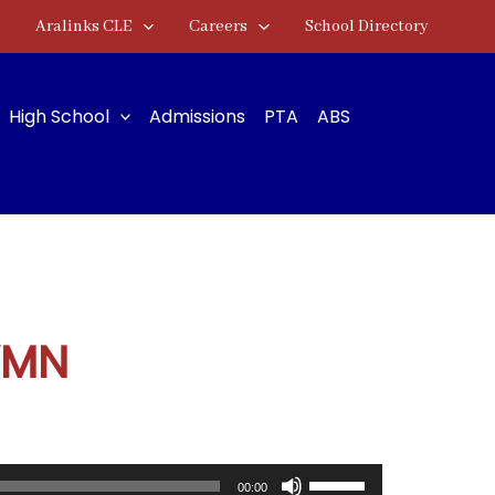
Aralinks CLE
Careers
School Directory
High School
Admissions
PTA
ABS
YMN
Use
00:00