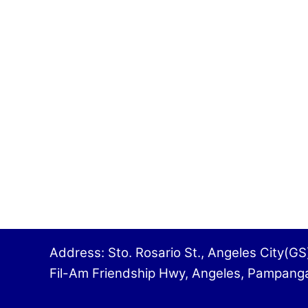
Address: Sto. Rosario St., Angeles 
Fil-Am Friendship Hwy, Angeles, Pampa