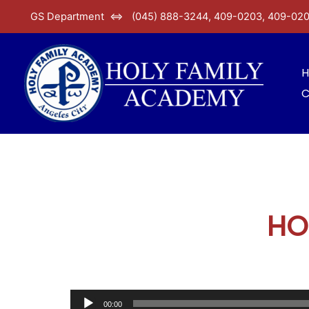
GS Department ⇔ (045) 888-3244, 409-0203, 409-02
C
HO
00:00