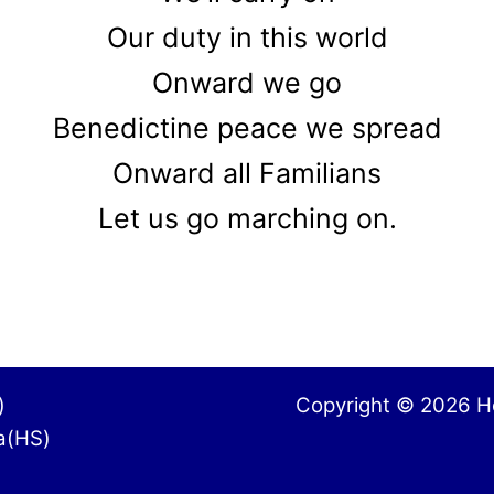
Our duty in this world
Onward we go
Benedictine peace we spread
Onward all Familians
Let us go marching on.
City(GS)
Copyright © 2026 Ho
nga(HS)