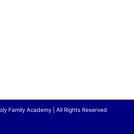
ly Family Academy | All Rights Reserved