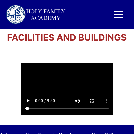
Main
Menu
FACILITIES AND BUILDINGS