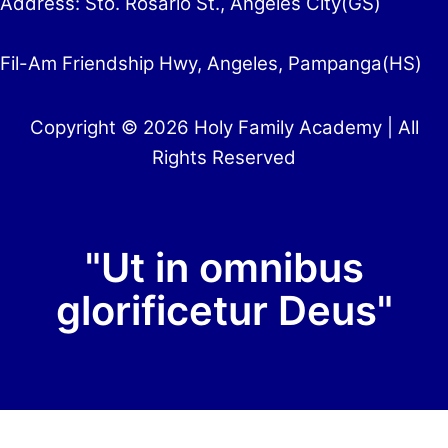
Address: Sto. Rosario St., Angeles City(GS)
Fil-Am Friendship Hwy, Angeles, Pampanga(HS)
Copyright © 2026 Holy Family Academy | All
Rights Reserved
"Ut in omnibus
glorificetur Deus"