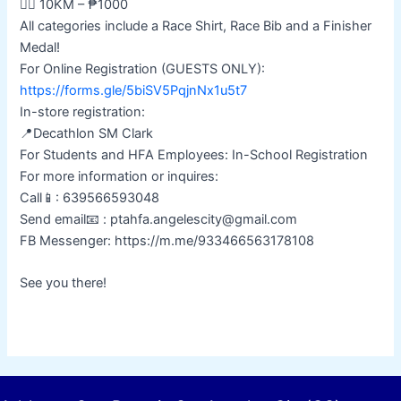
🏃‍♂️ 10KM – ₱1000
All categories include a Race Shirt, Race Bib and a Finisher
Medal!
For Online Registration (GUESTS ONLY):
https://forms.gle/5biSV5PqjnNx1u5t7
In-store registration:
📍Decathlon SM Clark
For Students and HFA Employees: In-School Registration
For more information or inquires:
Call📱: 639566593048
Send email📧 : ptahfa.angelescity@gmail.com
FB Messenger: https://m.me/933466563178108
See you there!