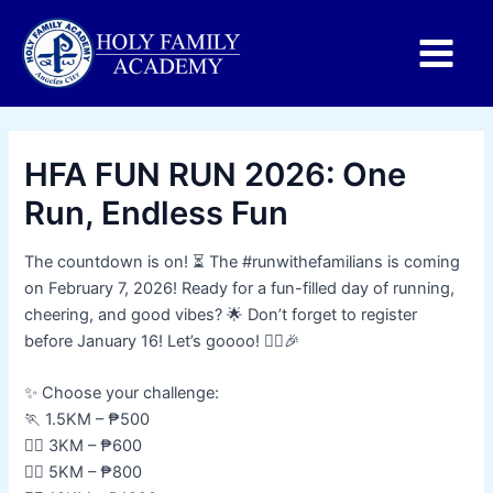
Main
Menu
HFA FUN RUN 2026: One
Run, Endless Fun
The countdown is on! ⏳ The #runwithefamilians is coming
on February 7, 2026! Ready for a fun-filled day of running,
cheering, and good vibes? 🌟 Don’t forget to register
before January 16! Let’s goooo! 🏃‍♂️🎉
✨ Choose your challenge:
🏃 1.5KM – ₱500
🏃‍♂️ 3KM – ₱600
🏃‍♀️ 5KM – ₱800