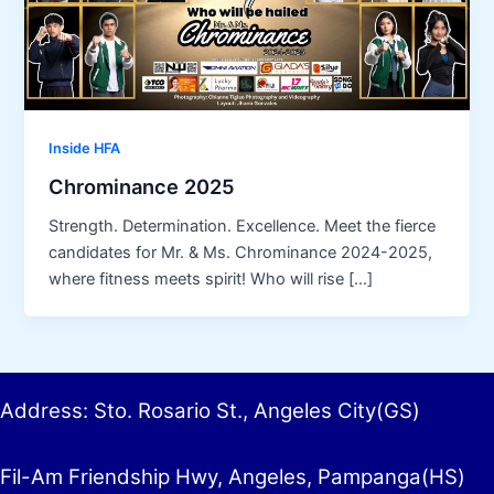
Inside HFA
Chrominance 2025
Strength. Determination. Excellence. Meet the fierce
candidates for Mr. & Ms. Chrominance 2024-2025,
where fitness meets spirit! Who will rise […]
Address: Sto. Rosario St., Angeles City(GS)
Fil-Am Friendship Hwy, Angeles, Pampanga(HS)