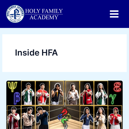
Main
Menu
Inside HFA